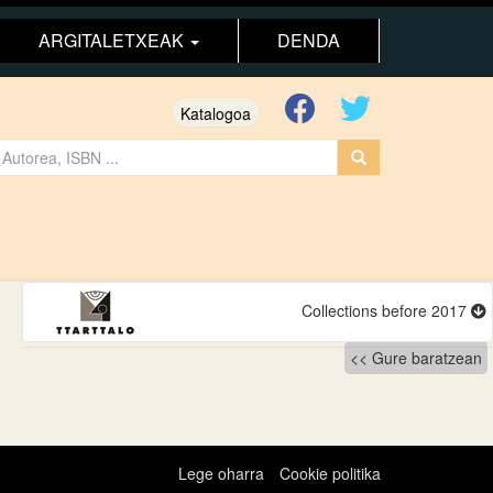
ARGITALETXEAK
DENDA
Katalogoa
Collections before 2017
Gure baratzean
Lege oharra
Cookie politika