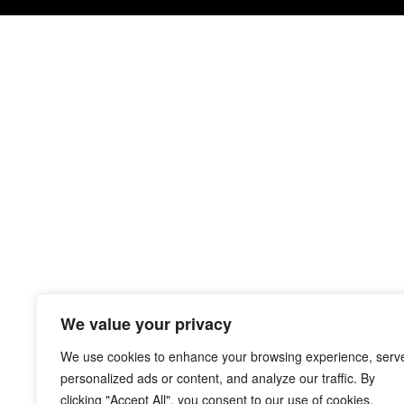
We value your privacy
We use cookies to enhance your browsing experience, serv
personalized ads or content, and analyze our traffic. By
clicking "Accept All", you consent to our use of cookies.