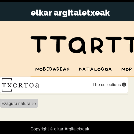
NOBEDADEAK
KATALOGOA
NOR
The collections
Bidalketetan
Ezagutu natura
zehar
nabigatu
Copyright © elkar Argitaletxeak