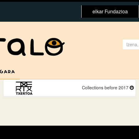
elkar Fundazioa
 GARA
Collections before 2017