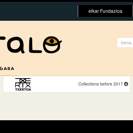
elkar Fundazioa
 GARA
Collections before 2017