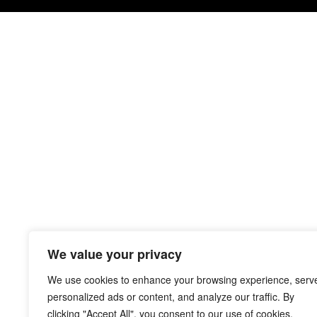
We value your privacy
We use cookies to enhance your browsing experience, serv
personalized ads or content, and analyze our traffic. By
clicking "Accept All", you consent to our use of cookies.