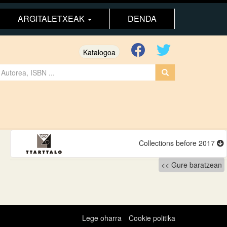
ARGITALETXEAK
DENDA
Katalogoa
Collections before 2017
Gure baratzean
Lege oharra
Cookie politika