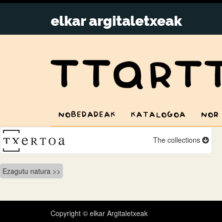
NOBEDADEAK
KATALOGOA
NOR
The collections
Bidalketetan
Ezagutu natura
zehar
nabigatu
Copyright © elkar Argitaletxeak