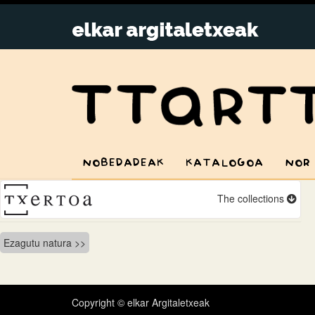
NOBEDADEAK
KATALOGOA
NOR
The collections
Bidalketetan
Ezagutu natura
zehar
nabigatu
Copyright © elkar Argitaletxeak