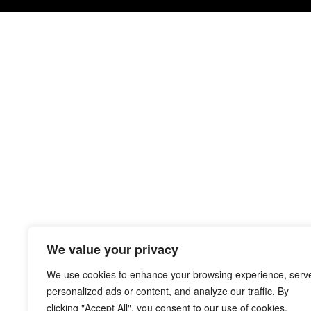
We value your privacy
We use cookies to enhance your browsing experience, serv
personalized ads or content, and analyze our traffic. By
clicking "Accept All", you consent to our use of cookies.