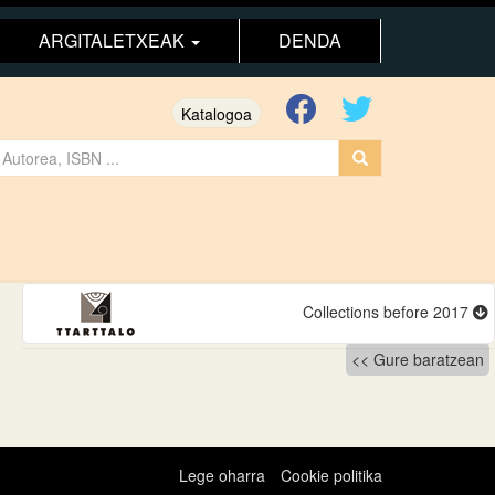
ARGITALETXEAK
DENDA
Katalogoa
Collections before 2017
Gure baratzean
Lege oharra
Cookie politika