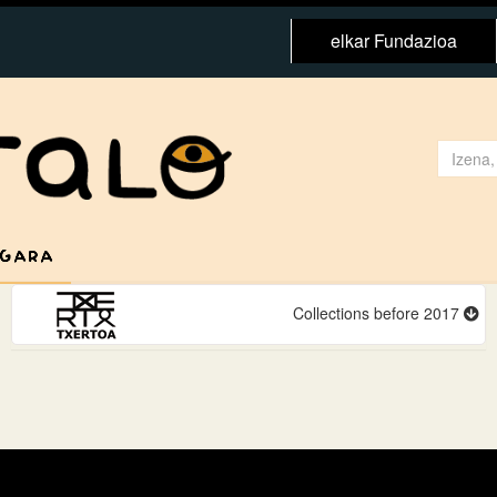
elkar Fundazioa
 GARA
Collections before 2017