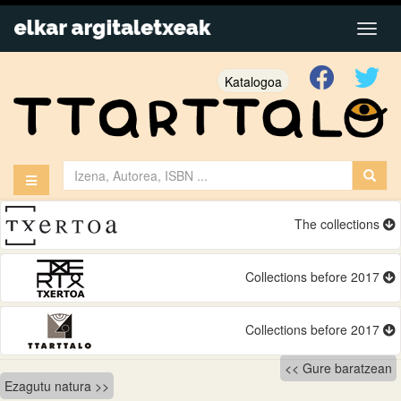
Katalogoa
The collections
Collections before 2017
Collections before 2017
Bidalketetan
Gure baratzean
Ezagutu natura