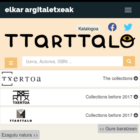
Katalogoa
The collections
Collections before 2017
Collections before 2017
Bidalketetan
Gure baratzean
Ezagutu natura