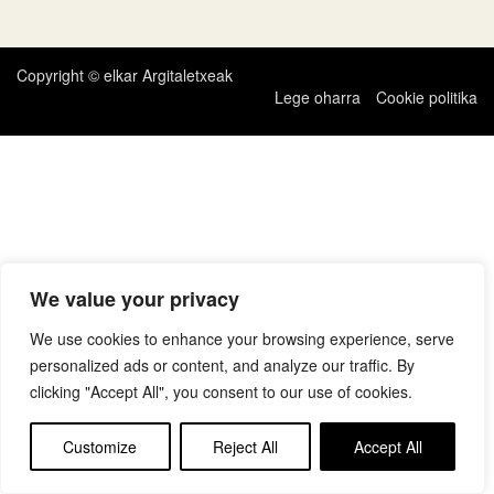
zehar
nabigatu
Copyright © elkar Argitaletxeak
Lege oharra
Cookie politika
We value your privacy
We use cookies to enhance your browsing experience, serve
personalized ads or content, and analyze our traffic. By
clicking "Accept All", you consent to our use of cookies.
Customize
Reject All
Accept All