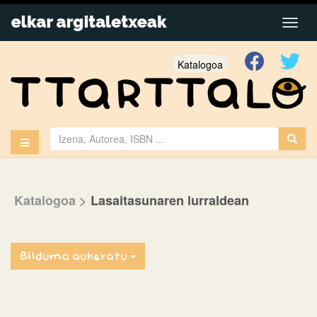
Katalogoa
Katalogoa
>
Lasaitasunaren lurraldean
Bilduma aukeratu