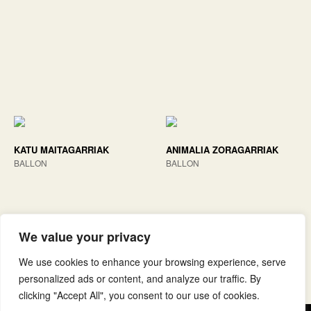
KATU MAITAGARRIAK
ANIMALIA ZORAGARRIAK
BALLON
BALLON
We value your privacy
We use cookies to enhance your browsing experience, serve
personalized ads or content, and analyze our traffic. By
clicking "Accept All", you consent to our use of cookies.