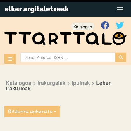
Katalogoa
Katalogoa
> Irakurgaiak
> Ipuinak
>
Lehen
irakurleak
Bilduma aukeratu