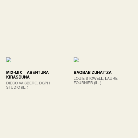
MIX-MIX – ABENTURA
BAOBAB ZUHAITZA
KIRASDUNA
LOUIE STOWELL, LAURE
FOURNIER (IL. )
DIEGO VAISBERG, DGPH
STUDIO (IL. )