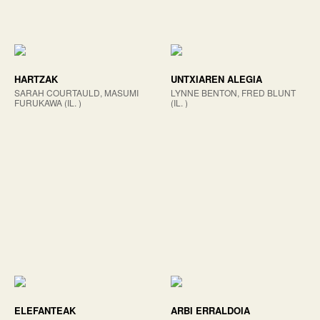
HARTZAK
UNTXIAREN ALEGIA
SARAH COURTAULD, MASUMI
LYNNE BENTON, FRED BLUNT
FURUKAWA (IL. )
(IL. )
ELEFANTEAK
ARBI ERRALDOIA