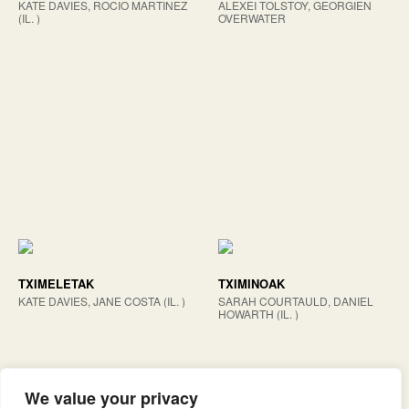
KATE DAVIES, ROCIO MARTINEZ
ALEXEI TOLSTOY, GEORGIEN
(IL. )
OVERWATER
TXIMELETAK
TXIMINOAK
KATE DAVIES, JANE COSTA (IL. )
SARAH COURTAULD, DANIEL
HOWARTH (IL. )
We value your privacy