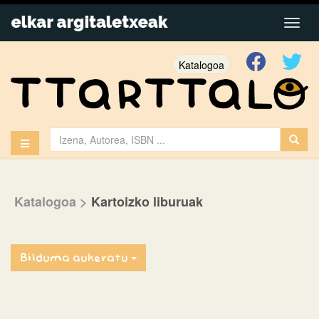
Katalogoa
Katalogoa
>
Kartoizko liburuak
Bilduma aukeratu