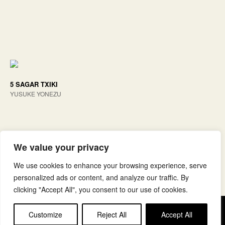
5 SAGAR TXIKI
YUSUKE YONEZU
We value your privacy
We use cookies to enhance your browsing experience, serve
personalized ads or content, and analyze our traffic. By
clicking "Accept All", you consent to our use of cookies.
Copyright © elkar Argitaletxeak
Customize
Reject All
Accept All
Lege oharra
Cookie politika