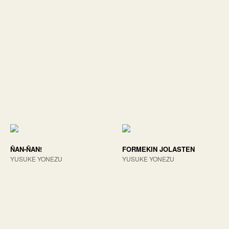
ÑAN-ÑAN!
FORMEKIN JOLASTEN
YUSUKE YONEZU
YUSUKE YONEZU