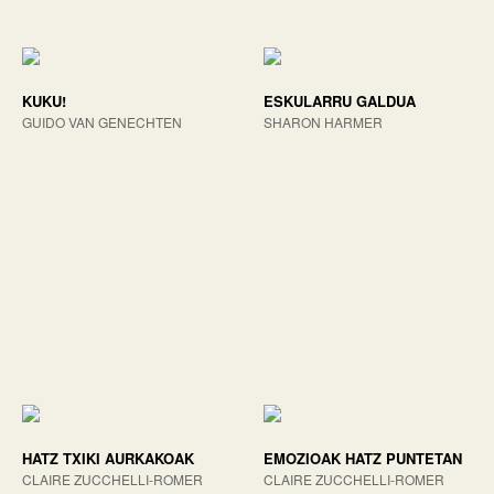
KUKU!
ESKULARRU GALDUA
GUIDO VAN GENECHTEN
SHARON HARMER
HATZ TXIKI AURKAKOAK
EMOZIOAK HATZ PUNTETAN
CLAIRE ZUCCHELLI-ROMER
CLAIRE ZUCCHELLI-ROMER