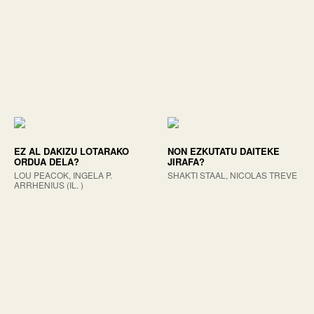
EZ AL DAKIZU LOTARAKO
NON EZKUTATU DAITEKE
ORDUA DELA?
JIRAFA?
LOU PEACOK, INGELA P.
SHAKTI STAAL, NICOLAS TREVE
ARRHENIUS (IL. )