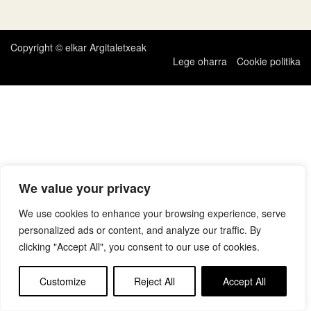
zehar
nabigatu
Copyright © elkar Argitaletxeak
Lege oharra
Cookie politika
We value your privacy
We use cookies to enhance your browsing experience, serve
personalized ads or content, and analyze our traffic. By
clicking "Accept All", you consent to our use of cookies.
Customize
Reject All
Accept All