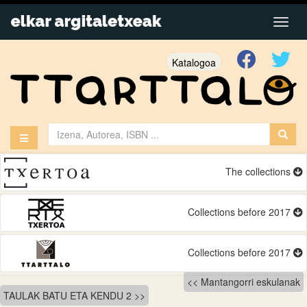
Katalogoa
The collections
Collections before 2017
Collections before 2017
Bidalketetan
Mantangorri eskulanak
TAULAK BATU ETA KENDU 2