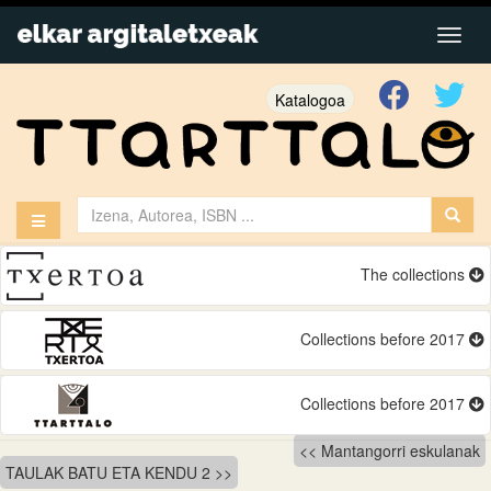
Katalogoa
The collections
Collections before 2017
Collections before 2017
Bidalketetan
Mantangorri eskulanak
TAULAK BATU ETA KENDU 2