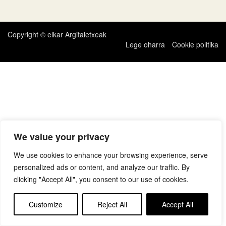
zehar
nabigatu
Copyright © elkar Argitaletxeak
Lege oharra
Cookie politika
We value your privacy
We use cookies to enhance your browsing experience, serve
personalized ads or content, and analyze our traffic. By
clicking "Accept All", you consent to our use of cookies.
Customize
Reject All
Accept All