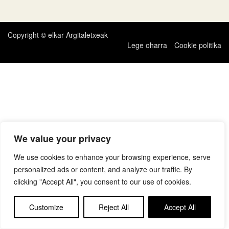
zehar
nabigatu
Copyright © elkar Argitaletxeak
Lege oharra
Cookie politika
We value your privacy
We use cookies to enhance your browsing experience, serve
personalized ads or content, and analyze our traffic. By
clicking "Accept All", you consent to our use of cookies.
Customize
Reject All
Accept All