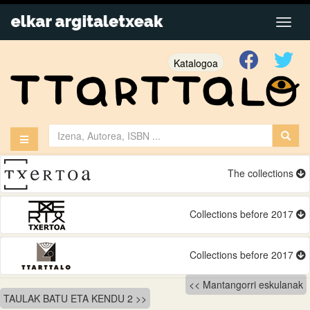
Katalogoa
The collections
Collections before 2017
Collections before 2017
Bidalketetan
Mantangorri eskulanak
TAULAK BATU ETA KENDU 2