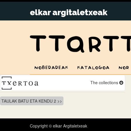
NOBEDADEAK
KATALOGOA
NOR
The collections
Bidalketetan
TAULAK BATU ETA KENDU 2
zehar
nabigatu
Copyright © elkar Argitaletxeak