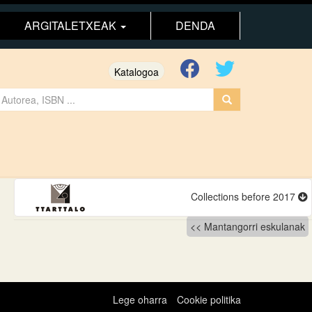
ARGITALETXEAK
DENDA
Katalogoa
Collections before 2017
Mantangorri eskulanak
Lege oharra
Cookie politika