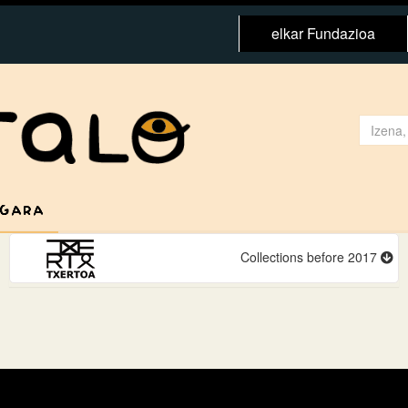
elkar Fundazioa
 GARA
Collections before 2017