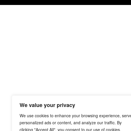
We value your privacy
We use cookies to enhance your browsing experience, serv
personalized ads or content, and analyze our traffic. By
clicking "Accept All", you consent to our use of cookies.