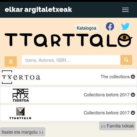
Katalogoa
The collections
Collections before 2017
Collections before 2017
Bidalketetan
Familia txikiak
Itsatsi eta margotu