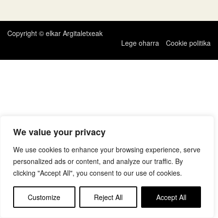
zehar
nabigatu
Copyright © elkar Argitaletxeak
Lege oharra
Cookie politika
We value your privacy
We use cookies to enhance your browsing experience, serve
personalized ads or content, and analyze our traffic. By
clicking "Accept All", you consent to our use of cookies.
Customize
Reject All
Accept All