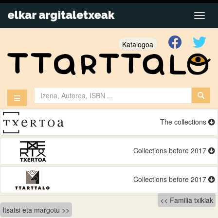
Katalogoa
The collections
Collections before 2017
Collections before 2017
Bidalketetan
Familia txikiak
Itsatsi eta margotu