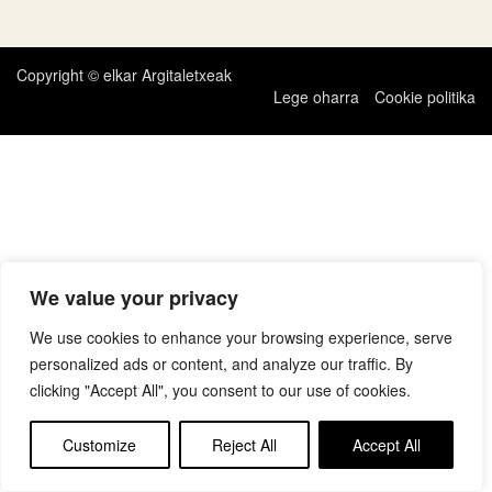
zehar
nabigatu
Copyright © elkar Argitaletxeak
Lege oharra
Cookie politika
We value your privacy
We use cookies to enhance your browsing experience, serve
personalized ads or content, and analyze our traffic. By
clicking "Accept All", you consent to our use of cookies.
Customize
Reject All
Accept All