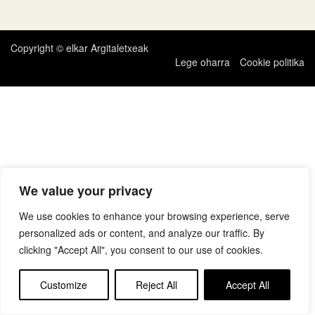
zehar
nabigatu
Copyright © elkar Argitaletxeak
Lege oharra
Cookie politika
We value your privacy
We use cookies to enhance your browsing experience, serve
personalized ads or content, and analyze our traffic. By
clicking "Accept All", you consent to our use of cookies.
Customize
Reject All
Accept All