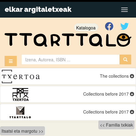
Katalogoa
The collections
Collections before 2017
Collections before 2017
Bidalketetan
Familia txikiak
Itsatsi eta margotu