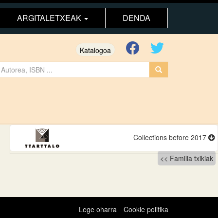
ARGITALETXEAK
DENDA
Katalogoa
Collections before 2017
Familia txikiak
Lege oharra
Cookie politika