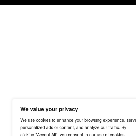
We value your privacy
We use cookies to enhance your browsing experience, serv
personalized ads or content, and analyze our traffic. By
clicking "Accept All", you consent to our use of cookies.