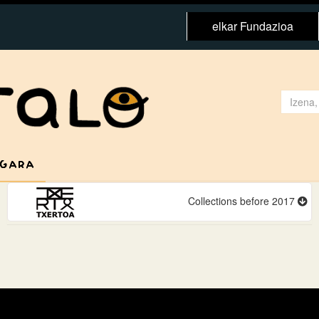
elkar Fundazioa
 GARA
Collections before 2017