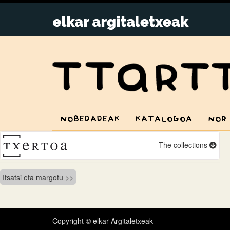
NOBEDADEAK
KATALOGOA
NOR
The collections
Bidalketetan
Itsatsi eta margotu
zehar
nabigatu
Copyright © elkar Argitaletxeak