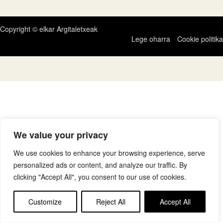
Copyright © elkar Argitaletxeak
Lege oharra
Cookie politika
We value your privacy
We use cookies to enhance your browsing experience, serve
personalized ads or content, and analyze our traffic. By
clicking "Accept All", you consent to our use of cookies.
Customize
Reject All
Accept All