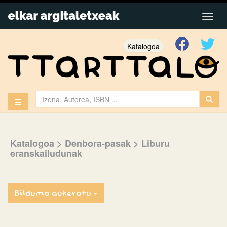
Katalogoa
Katalogoa
> Denbora-pasak
> Liburu
eranskailudunak
Bilduma aukeratu