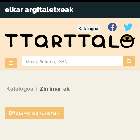
Katalogoa
Katalogoa
>
Zirrimarrak
Bilduma aukeratu