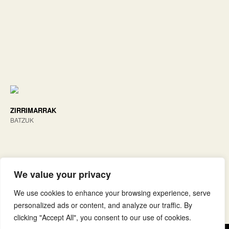
ZIRRIMARRAK
BATZUK
We value your privacy
We use cookies to enhance your browsing experience, serve
personalized ads or content, and analyze our traffic. By
clicking "Accept All", you consent to our use of cookies.