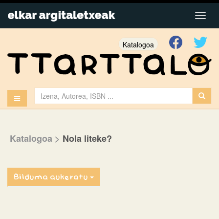
Katalogoa
Katalogoa
>
Nola liteke?
Bilduma aukeratu