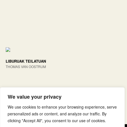
LIBURUAK TEILATUAN
THOMAS VAN OOSTRUM
We value your privacy
We use cookies to enhance your browsing experience, serve
personalized ads or content, and analyze our traffic. By
clicking "Accept All", you consent to our use of cookies.