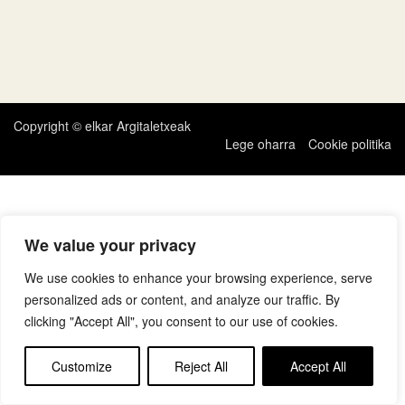
Copyright © elkar Argitaletxeak
Lege oharra
Cookie politika
We value your privacy
We use cookies to enhance your browsing experience, serve
personalized ads or content, and analyze our traffic. By
clicking "Accept All", you consent to our use of cookies.
Customize
Reject All
Accept All