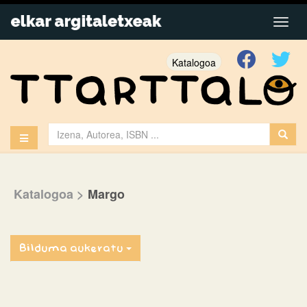
Katalogoa
Katalogoa
>
Margo
Bilduma aukeratu