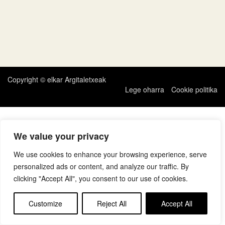
Copyright © elkar Argitaletxeak
Lege oharra
Cookie politika
We value your privacy
We use cookies to enhance your browsing experience, serve
personalized ads or content, and analyze our traffic. By
clicking "Accept All", you consent to our use of cookies.
Customize
Reject All
Accept All