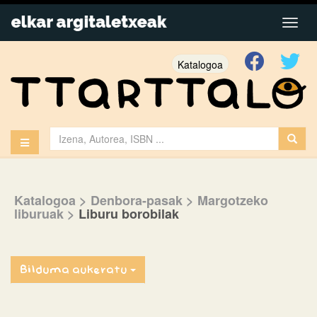
Katalogoa
Katalogoa
> Denbora-pasak
> Margotzeko
liburuak
>
Liburu borobilak
Bilduma aukeratu