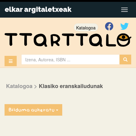
Katalogoa
Katalogoa
>
Klasiko eranskailudunak
Bilduma aukeratu