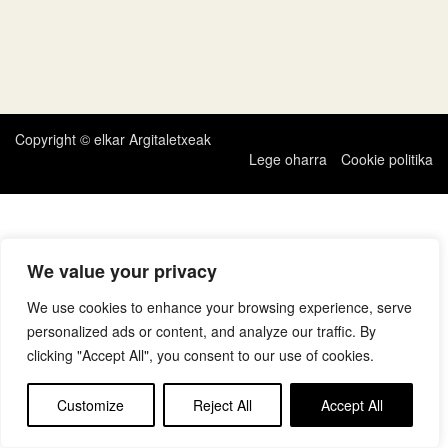
Copyright © elkar Argitaletxeak
Lege oharra
Cookie politika
We value your privacy
We use cookies to enhance your browsing experience, serve
personalized ads or content, and analyze our traffic. By
clicking "Accept All", you consent to our use of cookies.
Customize
Reject All
Accept All