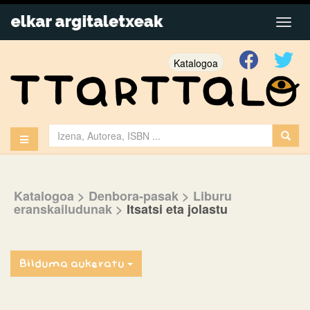
Katalogoa
Katalogoa
> Denbora-pasak
> Liburu
eranskailudunak
>
Itsatsi eta jolastu
Bilduma aukeratu