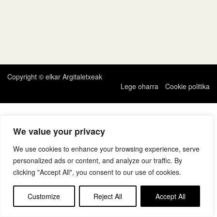
Copyright © elkar Argitaletxeak
Lege oharra
Cookie politika
We value your privacy
We use cookies to enhance your browsing experience, serve
personalized ads or content, and analyze our traffic. By
clicking "Accept All", you consent to our use of cookies.
Customize
Reject All
Accept All