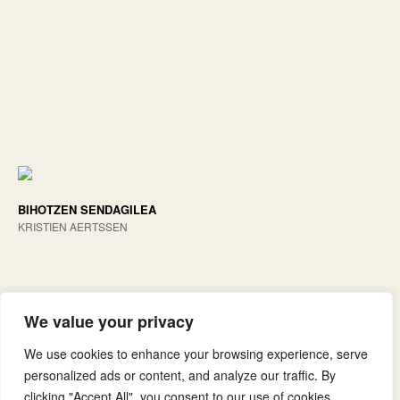
BIHOTZEN SENDAGILEA
KRISTIEN AERTSSEN
We value your privacy
We use cookies to enhance your browsing experience, serve
personalized ads or content, and analyze our traffic. By
clicking "Accept All", you consent to our use of cookies.