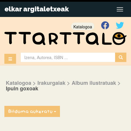
Katalogoa
Katalogoa
> Irakurgaiak
> Album ilustratuak
>
Ipuin goxoak
Bilduma aukeratu