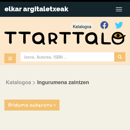
Katalogoa
Katalogoa
>
Ingurumena zaintzen
Bilduma aukeratu