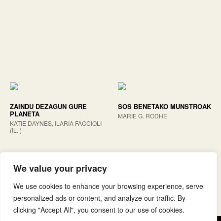
ZAINDU DEZAGUN GURE
SOS BENETAKO MUNSTROAK
PLANETA
MARIE G. RODHE
KATIE DAYNES, ILARIA FACCIOLI
(IL. )
We value your privacy
We use cookies to enhance your browsing experience, serve
personalized ads or content, and analyze our traffic. By
clicking "Accept All", you consent to our use of cookies.