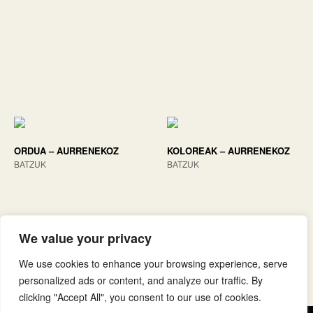
ORDUA – AURRENEKOZ
KOLOREAK – AURRENEKOZ
BATZUK
BATZUK
We value your privacy
We use cookies to enhance your browsing experience, serve
personalized ads or content, and analyze our traffic. By
clicking "Accept All", you consent to our use of cookies.