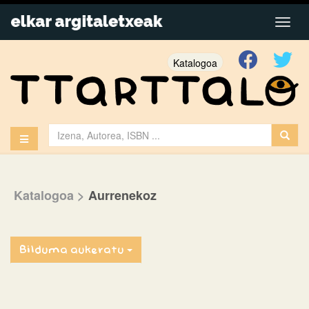
Katalogoa
Katalogoa
>
Aurrenekoz
Bilduma aukeratu