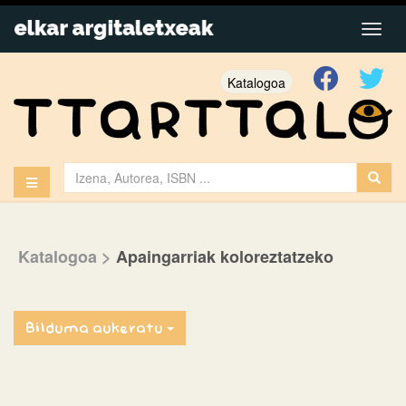
Katalogoa
Katalogoa
>
Apaingarriak koloreztatzeko
Bilduma aukeratu