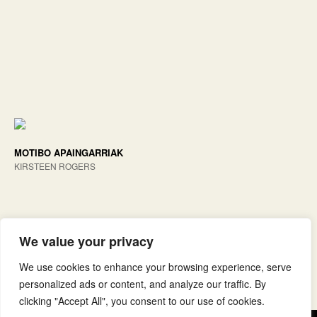
MOTIBO APAINGARRIAK
KIRSTEEN ROGERS
We value your privacy
We use cookies to enhance your browsing experience, serve
personalized ads or content, and analyze our traffic. By
clicking "Accept All", you consent to our use of cookies.