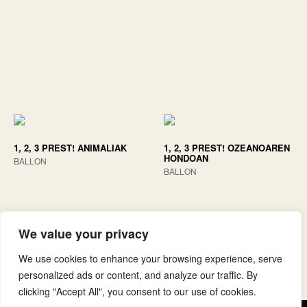
1, 2, 3 PREST! ANIMALIAK
1, 2, 3 PREST! OZEANOAREN
HONDOAN
BALLON
BALLON
We value your privacy
We use cookies to enhance your browsing experience, serve
personalized ads or content, and analyze our traffic. By
clicking "Accept All", you consent to our use of cookies.