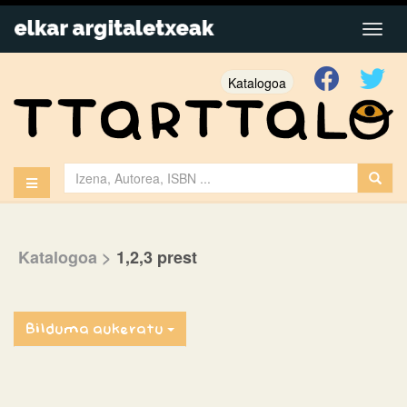
Katalogoa
Katalogoa
>
1,2,3 prest
Bilduma aukeratu