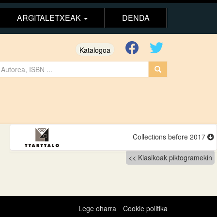
ARGITALETXEAK
DENDA
Katalogoa
Collections before 2017
Klasikoak piktogramekin
Lege oharra
Cookie politika