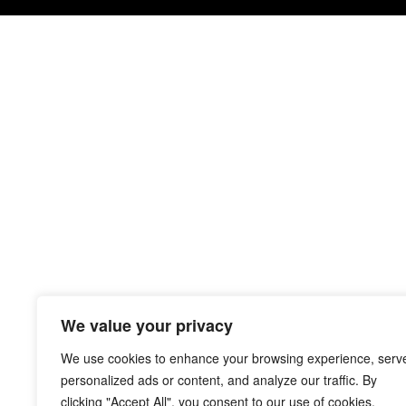
We value your privacy
We use cookies to enhance your browsing experience, serv
personalized ads or content, and analyze our traffic. By
clicking "Accept All", you consent to our use of cookies.