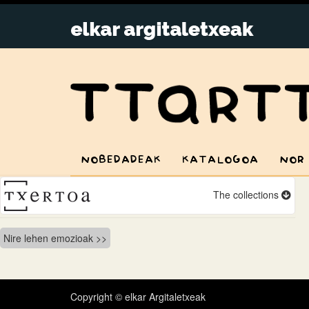
NOBEDADEAK
KATALOGOA
NOR
The collections
Bidalketetan
Nire lehen emozioak
zehar
nabigatu
Copyright © elkar Argitaletxeak