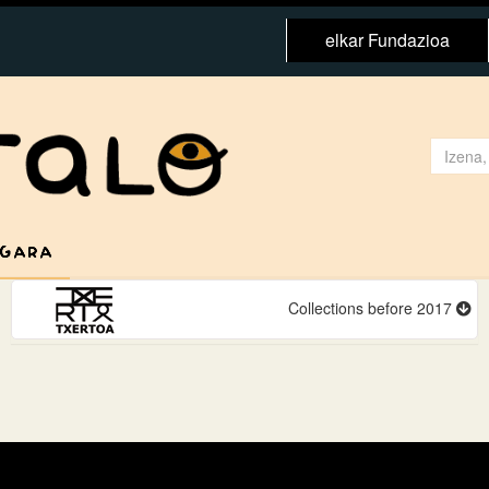
elkar Fundazioa
 GARA
Collections before 2017