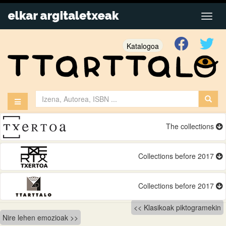
Katalogoa
The collections
Collections before 2017
Collections before 2017
Bidalketetan
Klasikoak piktogramekin
Nire lehen emozioak