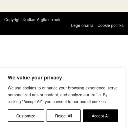
zehar
nabigatu
Copyright © elkar Argitaletxeak
Lege oharra
Cookie politika
We value your privacy
We use cookies to enhance your browsing experience, serve
personalized ads or content, and analyze our traffic. By
clicking "Accept All", you consent to our use of cookies.
Customize
Reject All
Accept All