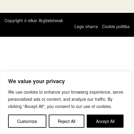
zehar
nabigatu
Copyright © elkar Argitaletxeak
Lege oharra
Cookie politika
We value your privacy
We use cookies to enhance your browsing experience, serve
personalized ads or content, and analyze our traffic. By
clicking "Accept All", you consent to our use of cookies.
Customize
Reject All
Accept All