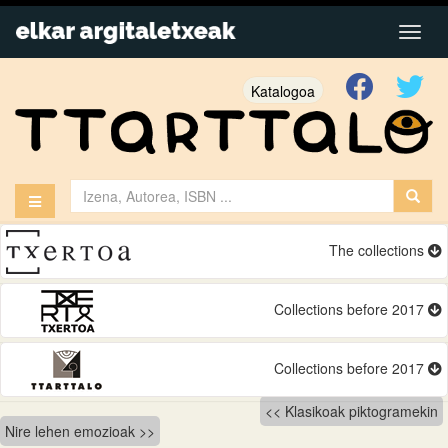
Katalogoa
The collections
Collections before 2017
Collections before 2017
Bidalketetan
Klasikoak piktogramekin
Nire lehen emozioak