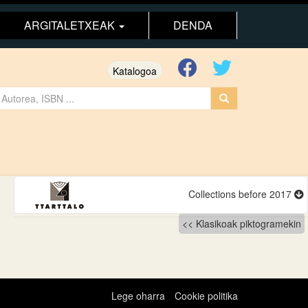
ARGITALETXEAK
DENDA
Katalogoa
Collections before 2017
Klasikoak piktogramekin
Lege oharra
Cookie politika