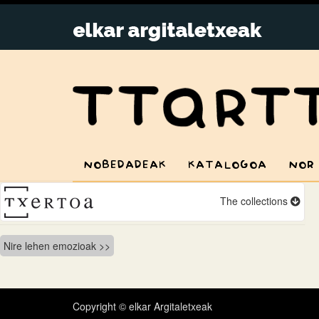
NOBEDADEAK
KATALOGOA
NOR
The collections
Bidalketetan
Nire lehen emozioak
zehar
nabigatu
Copyright © elkar Argitaletxeak