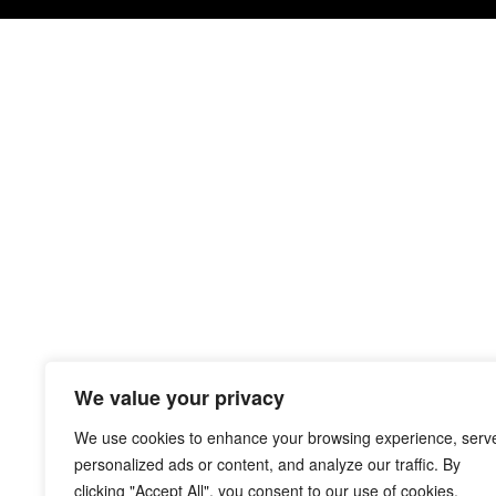
We value your privacy
We use cookies to enhance your browsing experience, serv
personalized ads or content, and analyze our traffic. By
clicking "Accept All", you consent to our use of cookies.