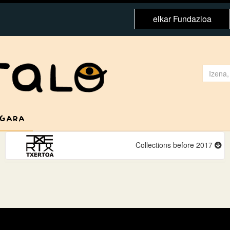
elkar Fundazioa
 GARA
Collections before 2017