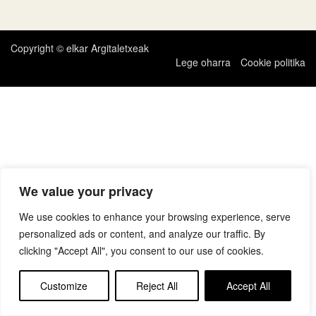
zehar
nabigatu
Copyright © elkar Argitaletxeak
Lege oharra
Cookie politika
We value your privacy
We use cookies to enhance your browsing experience, serve
personalized ads or content, and analyze our traffic. By
clicking "Accept All", you consent to our use of cookies.
Customize
Reject All
Accept All