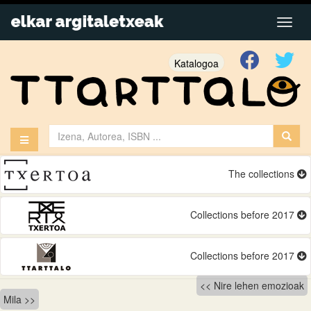
Katalogoa
The collections
Collections before 2017
Collections before 2017
Bidalketetan
Nire lehen emozioak
Mila