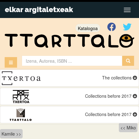
Katalogoa
The collections
Collections before 2017
Collections before 2017
Bidalketetan
Miko
Kamile