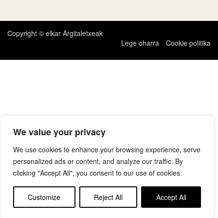
zehar
nabigatu
Copyright © elkar Argitaletxeak
Lege oharra
Cookie politika
We value your privacy
We use cookies to enhance your browsing experience, serve
personalized ads or content, and analyze our traffic. By
clicking "Accept All", you consent to our use of cookies.
Customize
Reject All
Accept All