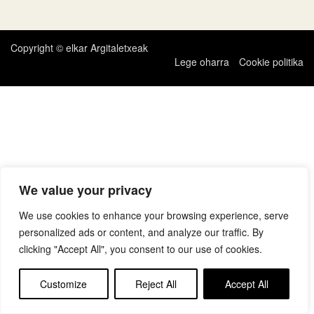
zehar
nabigatu
Copyright © elkar Argitaletxeak
Lege oharra
Cookie politika
We value your privacy
We use cookies to enhance your browsing experience, serve
personalized ads or content, and analyze our traffic. By
clicking "Accept All", you consent to our use of cookies.
Customize
Reject All
Accept All