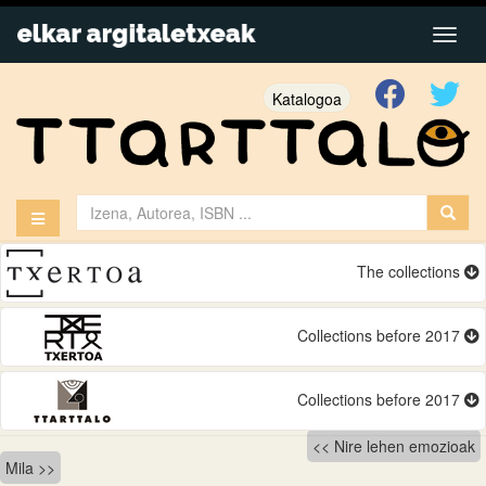
Katalogoa
The collections
Collections before 2017
Collections before 2017
Bidalketetan
Nire lehen emozioak
Mila