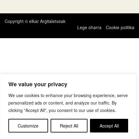
zehar
nabigatu
Copyright © elkar Argitaletxeak
Lege oharra
Cookie politika
We value your privacy
We use cookies to enhance your browsing experience, serve
personalized ads or content, and analyze our traffic. By
clicking "Accept All", you consent to our use of cookies.
Customize
Reject All
Accept All