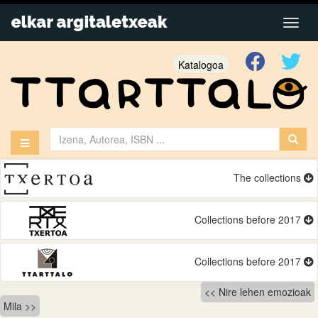
Katalogoa
The collections
Collections before 2017
Collections before 2017
Bidalketetan
Nire lehen emozioak
Mila