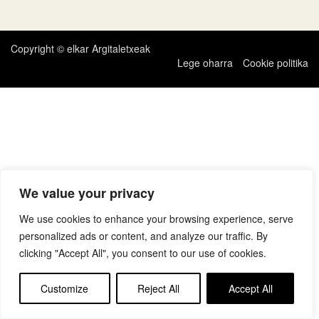
zehar
nabigatu
Copyright © elkar Argitaletxeak
Lege oharra
Cookie politika
We value your privacy
We use cookies to enhance your browsing experience, serve
personalized ads or content, and analyze our traffic. By
clicking "Accept All", you consent to our use of cookies.
Customize
Reject All
Accept All