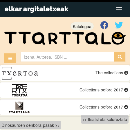
Katalogoa
The collections
Collections before 2017
Collections before 2017
Bidalketetan
Itsatsi eta koloreztatu
Dinosauroen denbora-pasak