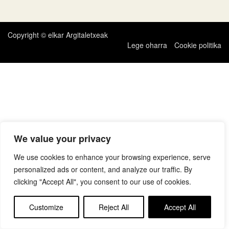
zehar
nabigatu
Copyright © elkar Argitaletxeak
Lege oharra
Cookie politika
We value your privacy
We use cookies to enhance your browsing experience, serve
personalized ads or content, and analyze our traffic. By
clicking "Accept All", you consent to our use of cookies.
Customize
Reject All
Accept All