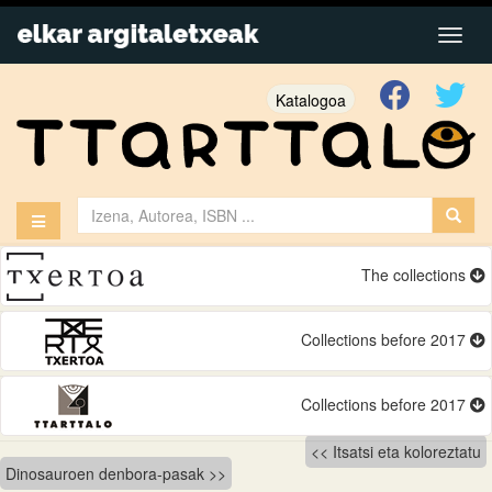
Katalogoa
The collections
Collections before 2017
Collections before 2017
Bidalketetan
Itsatsi eta koloreztatu
Dinosauroen denbora-pasak