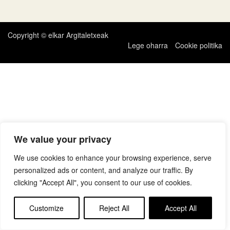
zehar
nabigatu
Copyright © elkar Argitaletxeak
Lege oharra
Cookie politika
We value your privacy
We use cookies to enhance your browsing experience, serve
personalized ads or content, and analyze our traffic. By
clicking "Accept All", you consent to our use of cookies.
Customize
Reject All
Accept All