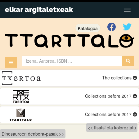
Katalogoa
The collections
Collections before 2017
Collections before 2017
Bidalketetan
Itsatsi eta koloreztatu
Dinosauroen denbora-pasak