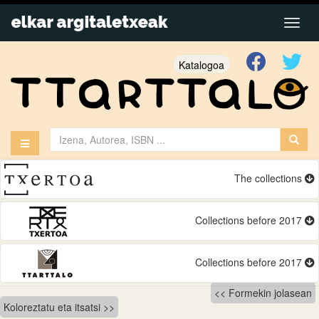
Katalogoa
The collections
Collections before 2017
Collections before 2017
Bidalketetan
Formekin jolasean
Koloreztatu eta itsatsi