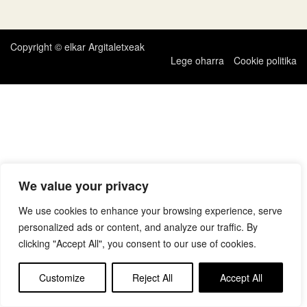
zehar
nabigatu
Copyright © elkar Argitaletxeak
Lege oharra
Cookie politika
We value your privacy
We use cookies to enhance your browsing experience, serve
personalized ads or content, and analyze our traffic. By
clicking "Accept All", you consent to our use of cookies.
Customize
Reject All
Accept All