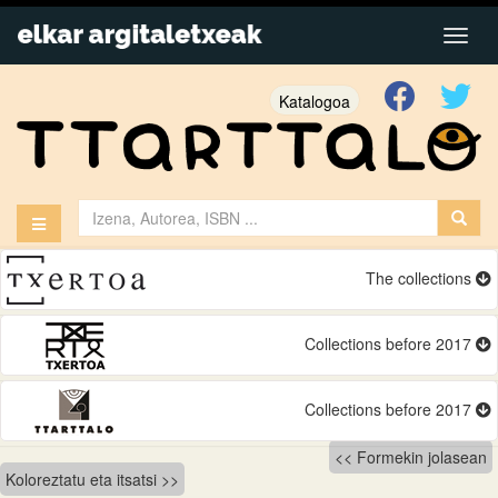
Katalogoa
The collections
Collections before 2017
Collections before 2017
Bidalketetan
Formekin jolasean
Koloreztatu eta itsatsi