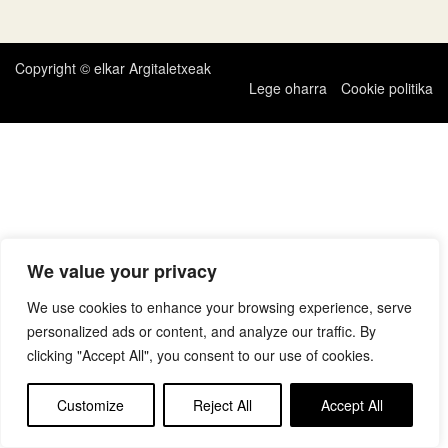
zehar
nabigatu
Copyright © elkar Argitaletxeak
Lege oharra
Cookie politika
We value your privacy
We use cookies to enhance your browsing experience, serve
personalized ads or content, and analyze our traffic. By
clicking "Accept All", you consent to our use of cookies.
Customize
Reject All
Accept All