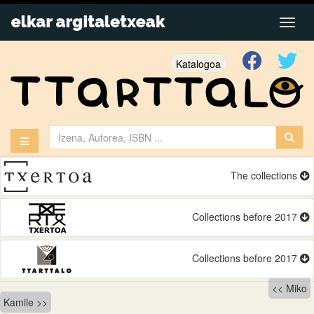
Katalogoa
The collections
Collections before 2017
Collections before 2017
Bidalketetan
Miko
Kamile