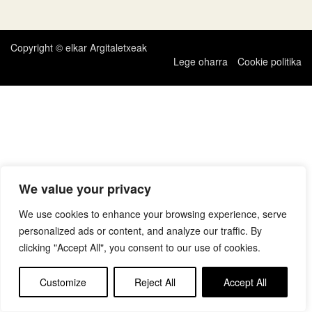
zehar
nabigatu
Copyright © elkar Argitaletxeak
Lege oharra
Cookie politika
We value your privacy
We use cookies to enhance your browsing experience, serve
personalized ads or content, and analyze our traffic. By
clicking "Accept All", you consent to our use of cookies.
Customize
Reject All
Accept All