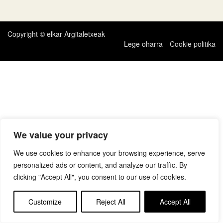
zehar
nabigatu
Copyright © elkar Argitaletxeak
Lege oharra
Cookie politika
We value your privacy
We use cookies to enhance your browsing experience, serve
personalized ads or content, and analyze our traffic. By
clicking "Accept All", you consent to our use of cookies.
Customize
Reject All
Accept All