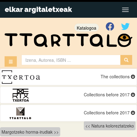
Katalogoa
The collections
Collections before 2017
Collections before 2017
Bidalketetan
Natura koloreztatzeko
Margotzeko horma-irudiak