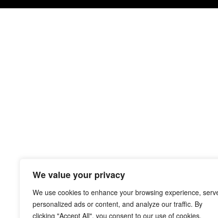
We value your privacy
We use cookies to enhance your browsing experience, serv
personalized ads or content, and analyze our traffic. By
clicking "Accept All", you consent to our use of cookies.