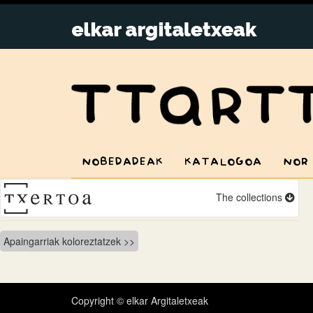
NOBEDADEAK
KATALOGOA
NOR
The collections
Bidalketetan
Apaingarriak koloreztatzek
zehar
nabigatu
Copyright © elkar Argitaletxeak