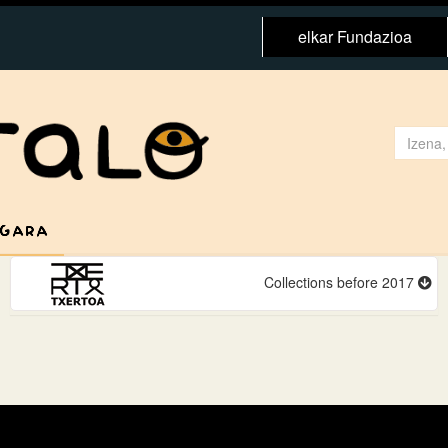
elkar Fundazioa
 GARA
Collections before 2017