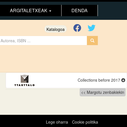
ARGITALETXEAK
DENDA
Katalogoa
Collections before 2017
Margotu zenbakiekin
Lege oharra
Cookie politika