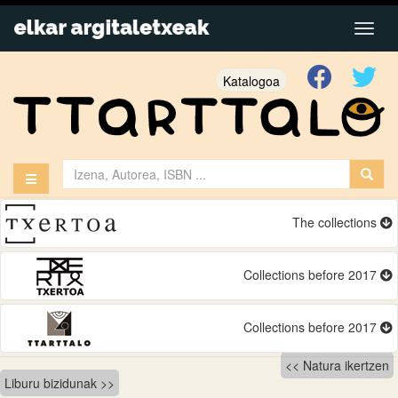
Katalogoa
The collections
Collections before 2017
Collections before 2017
Bidalketetan
Natura ikertzen
Liburu bizidunak