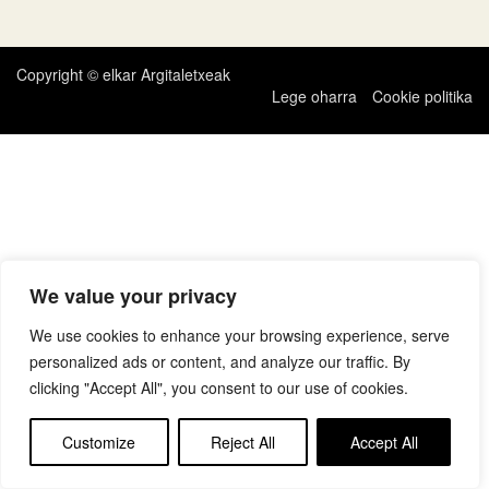
zehar
nabigatu
Copyright © elkar Argitaletxeak
Lege oharra
Cookie politika
We value your privacy
We use cookies to enhance your browsing experience, serve
personalized ads or content, and analyze our traffic. By
clicking "Accept All", you consent to our use of cookies.
Customize
Reject All
Accept All