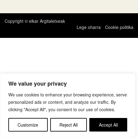
zehar
nabigatu
Copyright © elkar Argitaletxeak
Lege oharra
Cookie politika
We value your privacy
We use cookies to enhance your browsing experience, serve
personalized ads or content, and analyze our traffic. By
clicking "Accept All", you consent to our use of cookies.
Customize
Reject All
Accept All