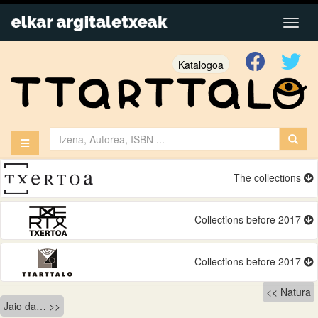
Katalogoa
The collections
Collections before 2017
Collections before 2017
Bidalketetan
Natura
Jaio da…