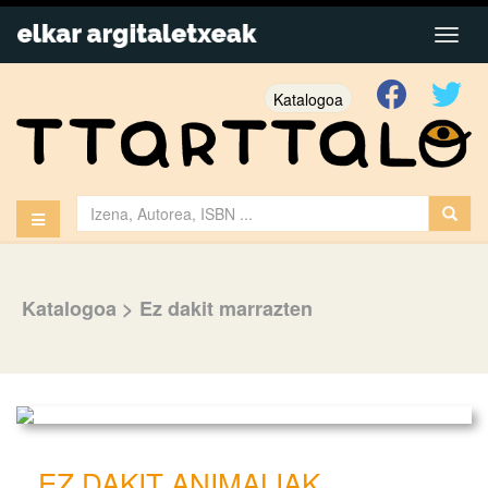
Katalogoa
Katalogoa
>
Ez dakit marrazten
EZ DAKIT ANIMALIAK