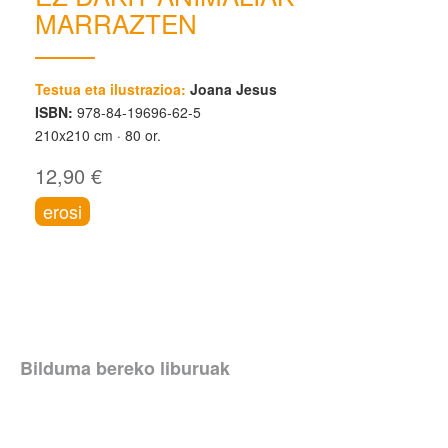
MARRAZTEN
Testua eta ilustrazioa:
Joana Jesus
ISBN:
978-84-19696-62-5
210x210 cm
80 or.
12,90 €
erosi
Bilduma bereko liburuak