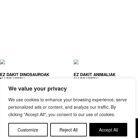
EZ DAKIT DINOSAUROAK
EZ DAKIT ANIMALIAK
MARRAZTEN
MARRAZTEN
JOANA JESUS
JOANA JESUS
We value your privacy
We use cookies to enhance your browsing experience, serve
personalized ads or content, and analyze our traffic. By
clicking "Accept All", you consent to our use of cookies.
Copyright © elkar Argitaletxeak
Customize
Reject All
Accept All
Lege oharra
Cookie politika