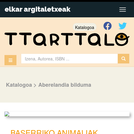
Katalogoa
Katalogoa
>
Aberelandia bilduma
BASERRIKO ANIMALIAK