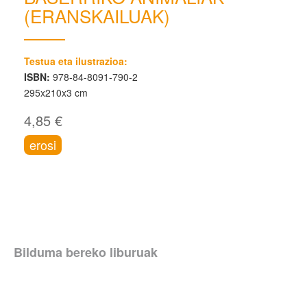
(ERANSKAILUAK)
Testua eta ilustrazioa:
ISBN:
978-84-8091-790-2
295x210x3 cm
4,85 €
erosi
Bilduma bereko liburuak