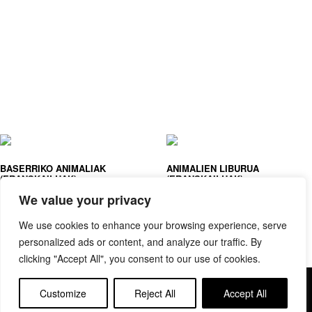
BASERRIKO ANIMALIAK
ANIMALIEN LIBURUA
(ERANSKAILUAK)
(ERANSKAILUAK)
We value your privacy
We use cookies to enhance your browsing experience, serve
personalized ads or content, and analyze our traffic. By
clicking "Accept All", you consent to our use of cookies.
Copyright © elkar Argitaletxeak
Customize
Reject All
Accept All
Lege oharra
Cookie politika