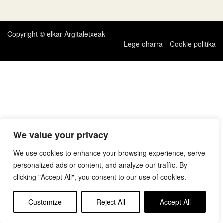
zehar
nabigatu
Copyright © elkar Argitaletxeak
Lege oharra
Cookie politika
We value your privacy
We use cookies to enhance your browsing experience, serve
personalized ads or content, and analyze our traffic. By
clicking "Accept All", you consent to our use of cookies.
Customize
Reject All
Accept All