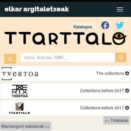
Katalogoa
The collections
Collections before 2017
Collections before 2017
Bidalketetan
Tirikitauki
Mantangorri eskulanak