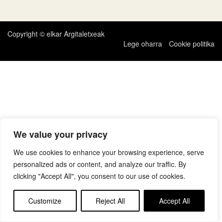
zehar
nabigatu
Copyright © elkar Argitaletxeak
Lege oharra
Cookie politika
We value your privacy
We use cookies to enhance your browsing experience, serve
personalized ads or content, and analyze our traffic. By
clicking "Accept All", you consent to our use of cookies.
Customize
Reject All
Accept All