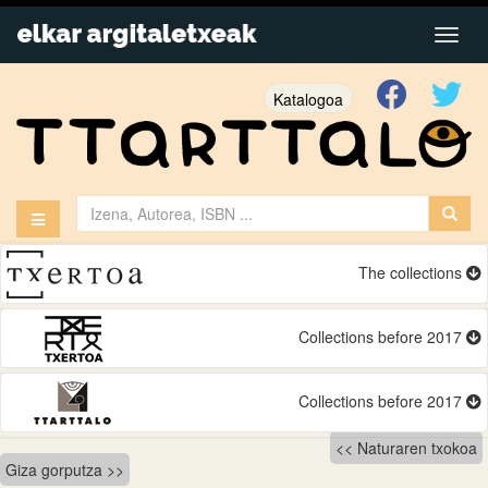
Katalogoa
The collections
Collections before 2017
Collections before 2017
Bidalketetan
Naturaren txokoa
Giza gorputza